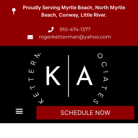
Proudly Serving Myrtle Beach, North Myrtle
Beach, Conway, Little River.
910-474-1377
rogerketterman@yahoo.com
SCHEDULE NOW