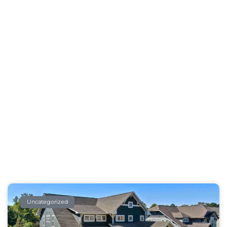
Our Blog
Take A Break And Read All About It
Uncategorized