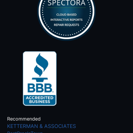
Recommended
KETTERMAN & ASSOCIATES