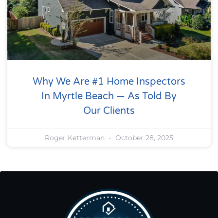
Why We Are #1 Home Inspectors
In Myrtle Beach — As Told By
Our Clients
Roger Ketterman
October 28, 2025