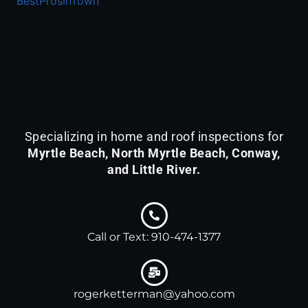
BestProsInTown
KETTERMAN
&
ASSOCIATES
is
acknowledged
by
BestProsInTown
-
Specializing in home and roof inspections for
a
Myrtle Beach, North Myrtle Beach, Conway,
platform
and Little River.
with
detailed
profiles
for
Call or Text: 910-474-1377
local
services.
rogerketterman@yahoo.com