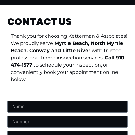
CONTACT US
Thank you for choosing Ketterman & Associates!
We proudly serve
Myrtle Beach, North Myrtle
Beach, Conway and Little River
with trusted,
professional home inspection services.
Call 910-
474-1377
to schedule your inspection, or
conveniently book your appointment online
below.