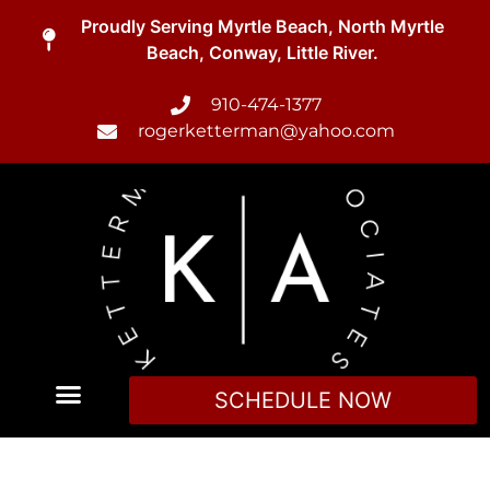
Proudly Serving Myrtle Beach, North Myrtle
Beach, Conway, Little River.
910-474-1377
rogerketterman@yahoo.com
SCHEDULE NOW