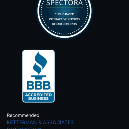
Recommended
KETTERMAN & ASSOCIATES