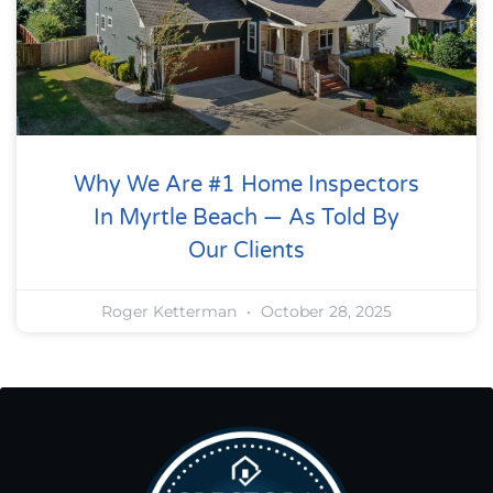
Why We Are #1 Home Inspectors
In Myrtle Beach — As Told By
Our Clients
Roger Ketterman
October 28, 2025