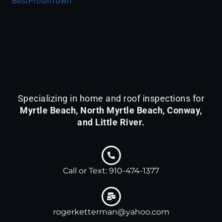
BestProsInTown
KETTERMAN
&
ASSOCIATES
is
acknowledged
by
BestProsInTown
-
Specializing in home and roof inspections for
a
Myrtle Beach, North Myrtle Beach, Conway,
platform
and Little River.
with
detailed
profiles
for
Call or Text: 910-474-1377
local
services.
rogerketterman@yahoo.com