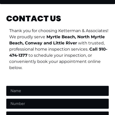
CONTACT US
Thank you for choosing Ketterman & Associates!
We proudly serve
Myrtle Beach, North Myrtle
Beach, Conway and Little River
with trusted,
professional home inspection services.
Call 910-
474-1377
to schedule your inspection, or
conveniently book your appointment online
below.