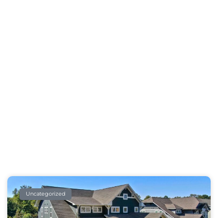
Our Blog
Take A Break And Read All About It
Uncategorized